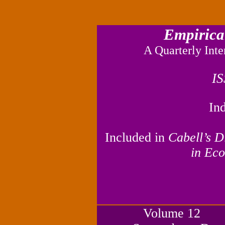
Empirica
A Quarterly Inte
I
In
I
ncluded in
Cabell’s D
in Eco
Volume 1