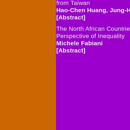
from Taiwan
Hao-Chen Huang, Jung-H
[Abstract]
The North African Countrie
Perspective of Inequality
Michele Fabiani
[Abstract]