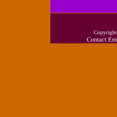
Copyright
Contact Em