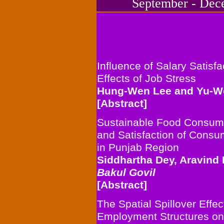
September - Decem
Influence of Salary Satisfa
Effects of Job Stress
Hung-Wen Lee and
Yu-W
[Abstract]
Sustainable Food Consump
and Satisfaction of Cons
in Punjab Region
Siddhartha Dey, Aravind
Bakul Govil
[Abstract]
The Spatial Spillover Effe
Employment Structures on